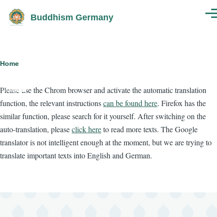
Skip to main content
Buddhism Germany
Men
Breadcrumb
Home
Please use the Chrom browser and activate the automatic translation
function, the relevant instructions
can be found here
. Firefox has the
similar function, please search for it yourself. After switching on the
auto-translation, please
click here
to read more texts. The Google
translator is not intelligent enough at the moment, but we are trying to
translate important texts into English and German.